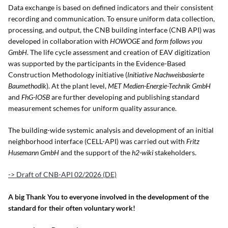
Data exchange is based on defined indicators and their consistent
recording and communication. To ensure uniform data collection,
processing, and output, the CNB building interface (CNB API) was
developed in collaboration with
HOWOGE
and
form follows you
GmbH
. The life cycle assessment and creation of EAV digitization
was supported by the participants in the Evidence-Based
Construction Methodology initiative (
Initiative Nachweisbasierte
Baumethodik
). At the plant level,
MET Medien-Energie-Technik GmbH
and
FhG-IOSB
are further developing and publishing standard
measurement schemes for uniform quality assurance.
The building-wide systemic analysis and development of an initial
neighborhood interface (CELL-API) was carried out with
Fritz
Husemann GmbH
and the support of the
h2-wiki
stakeholders.
-> Draft of CNB-API 02/2026 (DE)
A big Thank You to everyone involved in the development of the
standard for their often voluntary work!