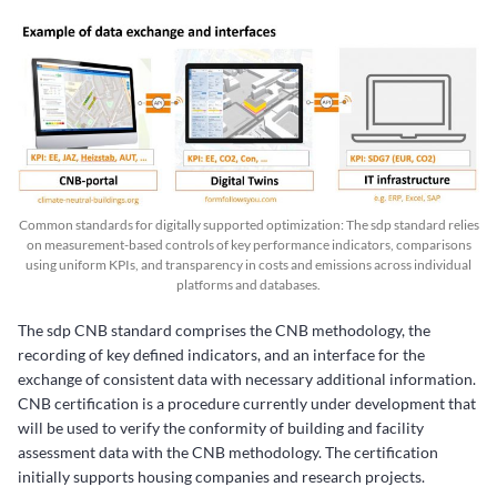
Common standards for digitally supported optimization: The sdp standard relies
on measurement-based controls of key performance indicators, comparisons
using uniform KPIs, and transparency in costs and emissions across individual
platforms and databases.
The sdp CNB standard comprises the CNB methodology, the
recording of key defined indicators, and an interface for the
exchange of consistent data with necessary additional information.
CNB certification is a procedure currently under development that
will be used to verify the conformity of building and facility
assessment data with the CNB methodology. The certification
initially supports housing companies and research projects.