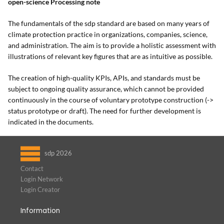
open-science Processing note
The fundamentals of the sdp standard are based on many years of
climate protection practice in organizations, companies, science,
and administration. The aim is to provide a holistic assessment with
illustrations of relevant key figures that are as intuitive as possible.
The creation of high-quality KPIs, APIs, and standards must be
subject to ongoing quality assurance, which cannot be provided
continuously in the course of voluntary prototype construction (->
status prototype or draft). The need for further development is
indicated in the documents.
sdp 2026
Contact
Login Network
Login Creator
Information