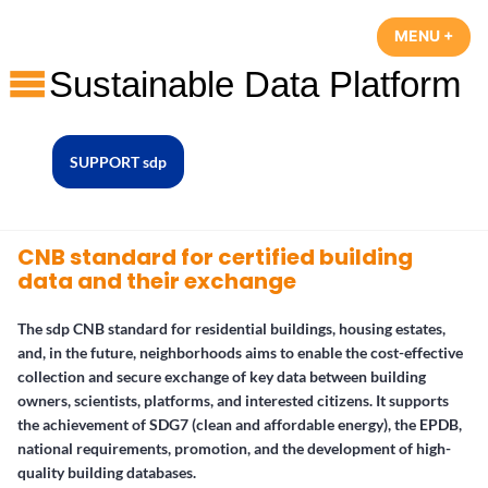
Skip
MENU
+
EXP
COL
to
content
sustainable data platform
SUPPORT sdp
CNB standard for certified building
data and their exchange
The sdp CNB standard for residential buildings, housing estates,
and, in the future, neighborhoods aims to enable the cost-effective
collection and secure exchange of key data between building
owners, scientists, platforms, and interested citizens. It supports
the achievement of SDG7 (clean and affordable energy), the EPDB,
national requirements, promotion, and the development of high-
quality building databases.