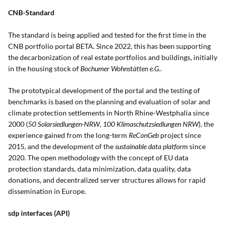
CNB-Standard
The standard is being applied and tested for the first time in the
CNB portfolio portal BETA. Since 2022, this has been supporting
the decarbonization of real estate portfolios and buildings, initially
in the housing stock of
Bochumer Wohnstätten e.G.
.
The prototypical development of the portal and the testing of
benchmarks is based on the planning and evaluation of solar and
climate protection settlements in North Rhine-Westphalia since
2000 (
50 Solarsiedlungen-NRW
,
100 Klimaschutzsiedlungen NRW
), the
experience gained from the long-term
ReConGeb
project since
2015, and the development of the
sustainable data platform
since
2020. The open methodology with the concept of EU data
protection standards, data minimization, data quality, data
donations, and decentralized server structures allows for rapid
dissemination in Europe.
sdp interfaces (API)